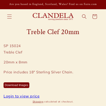
Skip to
Are you based in England, Scotland, Wales? Find us on Faire.com
content
Cart
Skip to
Treble Clef 20mm
product
information
SP 15024
Treble Clef
20mm x 8mm
Price includes 18" Sterling Silver Chain.
Download Images
Login to view price
Shipping
calculated at checkout.